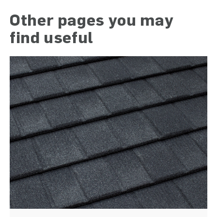
Other pages you may
find useful
)