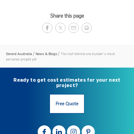
Share this page
Gerard Australia
News & Blogs
The roof behind one builder's most
personal project yet
Ready to get cost estimates for your next
project?
Free Quote