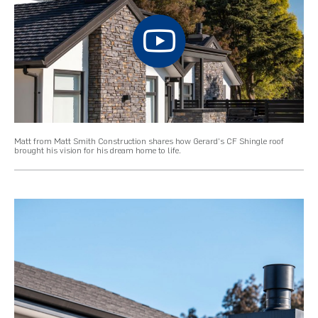
Matt from Matt Smith Construction shares how Gerard's CF Shingle roof
brought his vision for his dream home to life.