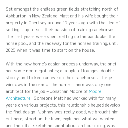
Set amongst the endless green fields stretching north of
Ashburton in New Zealand, Matt and his wife bought their
property in Chertsey around 12 years ago with the idea of
setting it up to suit their passion of training racehorses.
The first years were spent setting up the paddocks, the
horse pool, and the raceway for the horses training, until
2025 when it was time to start on the house.
With the new home’s design process underway, the brief
had some non-negotiables; a couple of lounges, double
storey, and to keep an eye on their racehorses – large
windows in the rear of the home. There was only one
architect for the job – Jonathan Moore of
Moore
Architecture
. Someone Matt had worked with for many
years on various projects, this relationship helped develop
the final design. “Johnny was really good, we brought him
out here, stood on the lawn, explained what we wanted
and the initial sketch he spent about an hour doing, was