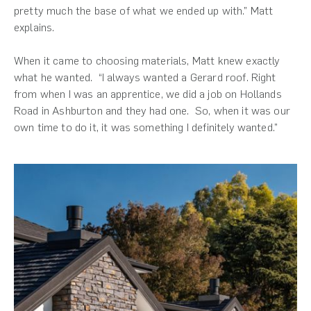
pretty much the base of what we ended up with.” Matt
explains.
When it came to choosing materials, Matt knew exactly
what he wanted. “I always wanted a Gerard roof. Right
from when I was an apprentice, we did a job on Hollands
Road in Ashburton and they had one. So, when it was our
own time to do it, it was something I definitely wanted.”