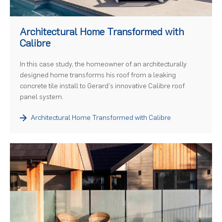
)
Architectural Home Transformed with
Calibre
In this case study, the homeowner of an architecturally
designed home transforms his roof from a leaking
concrete tile install to Gerard's innovative Calibre roof
panel system.
Architectural Home Transformed with Calibre