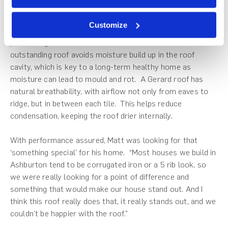
in because it has a sort of a speckle in the tile.”
Customize
Underlying it all, Matt wanted a quality build and a high-
performing roof. And a Gerard roof delivers. An
outstanding roof avoids moisture build up in the roof
cavity, which is key to a long-term healthy home as
moisture can lead to mould and rot. A Gerard roof has
natural breathability, with airflow not only from eaves to
ridge, but in between each tile. This helps reduce
condensation, keeping the roof drier internally.
With performance assured, Matt was looking for that
‘something special’ for his home. “Most houses we build in
Ashburton tend to be corrugated iron or a 5 rib look, so
we were really looking for a point of difference and
something that would make our house stand out. And I
think this roof really does that, it really stands out, and we
couldn’t be happier with the roof.”