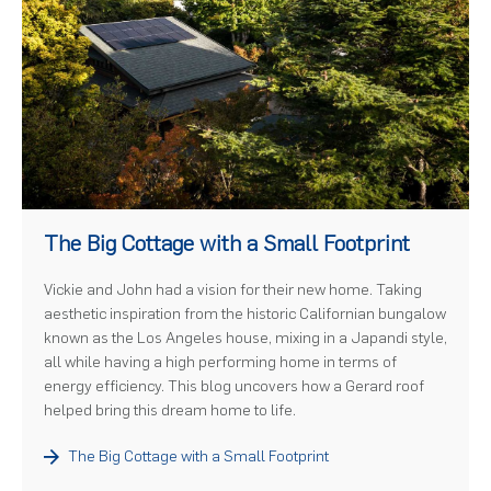
)
The Big Cottage with a Small Footprint
Vickie and John had a vision for their new home. Taking
aesthetic inspiration from the historic Californian bungalow
known as the Los Angeles house, mixing in a Japandi style,
all while having a high performing home in terms of
energy efficiency. This blog uncovers how a Gerard roof
helped bring this dream home to life.
The Big Cottage with a Small Footprint