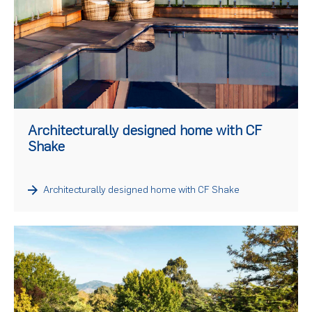
)
Architecturally designed home with CF
Shake
Architecturally designed home with CF Shake