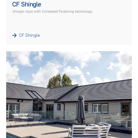
CF Shingle
Shingle style with Concealed Fastening technology.
CF Shingle