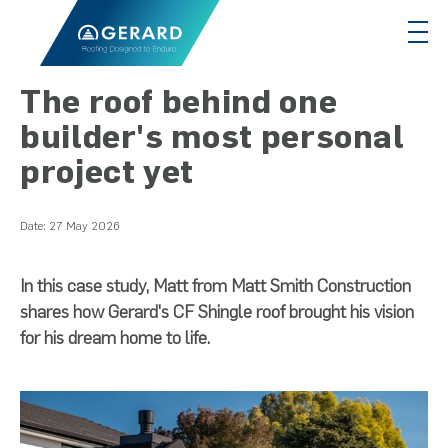
The roof behind one
builder's most personal
project yet
Date:
27 May 2026
In this case study, Matt from Matt Smith Construction
shares how Gerard's CF Shingle roof brought his vision
for his dream home to life.