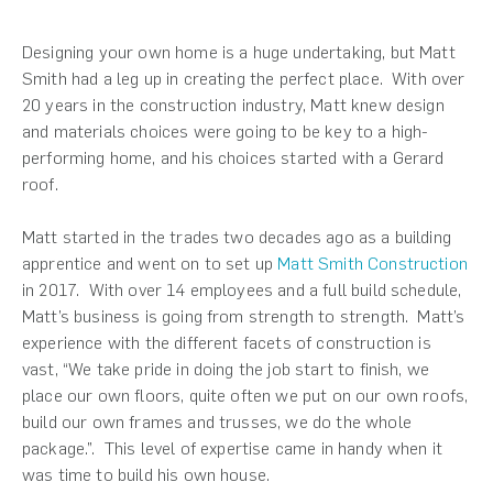
Designing your own home is a huge undertaking, but Matt
Smith had a leg up in creating the perfect place. With over
20 years in the construction industry, Matt knew design
and materials choices were going to be key to a high-
performing home, and his choices started with a Gerard
roof.
Matt started in the trades two decades ago as a building
apprentice and went on to set up
Matt Smith Construction
in 2017. With over 14 employees and a full build schedule,
Matt’s business is going from strength to strength. Matt’s
experience with the different facets of construction is
vast, “We take pride in doing the job start to finish, we
place our own floors, quite often we put on our own roofs,
build our own frames and trusses, we do the whole
package.”.
This level of expertise came in handy when it
was time to build his own house.