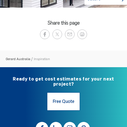
Share this page
Gerard Australia
Inspiration
Ready to get cost estimates for your next
project?
Free Quote