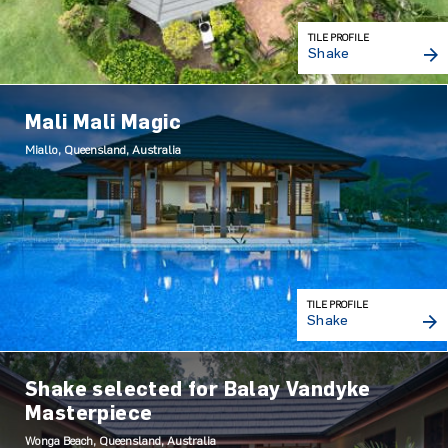
TILE PROFILE
Shake
Mali Mali Magic
Miallo, Queensland, Australia
TILE PROFILE
Shake
Shake selected for Balay Vandyke
Masterpiece
Wonga Beach, Queensland, Australia