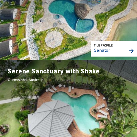
TILE PROFILE
Senator
Serene Sanctuary with Shake
Queensland, Australia