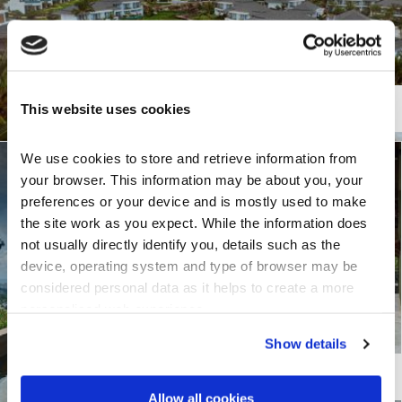
TILE PROFILE
This website uses cookies
Senator
We use cookies to store and retrieve information from 
City View over Cairns
your browser. This information may be about you, your 
preferences or your device and is mostly used to make 
Cairns, Australia
the site work as you expect. While the information does 
not usually directly identify you, details such as the 
device, operating system and type of browser may be 
considered personal data as it helps to create a more 
personalised web experience.
Show details
TILE PROFILE
Shake
Allow all cookies