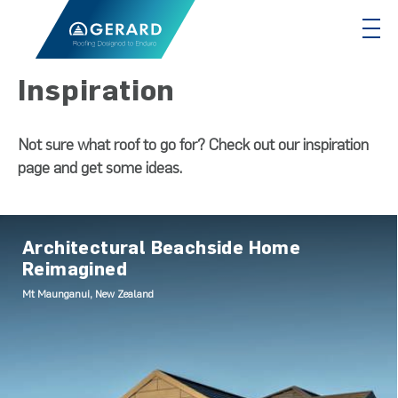
Inspiration
Not sure what roof to go for? Check out our inspiration
page and get some ideas.
Architectural Beachside Home
Reimagined
Mt Maunganui, New Zealand