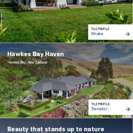
TILE PROFILE
Shake
Hawkes Bay Haven
Hawkes Bay, New Zealand
TILE PROFILE
Senator
Beauty that stands up to nature