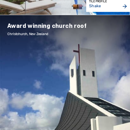
TILE PROFILE
Shake
Award winning church roof
Christchurch, New Zealand