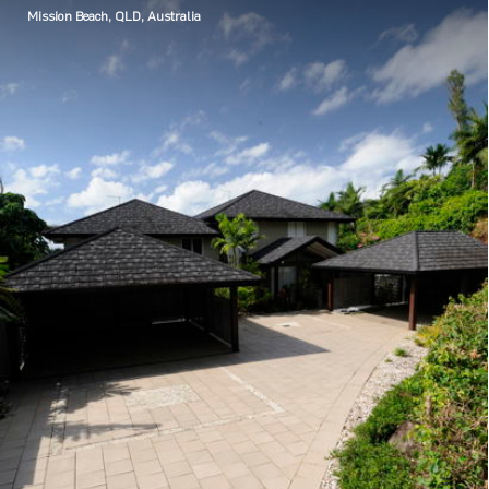
Mission Beach, QLD, Australia