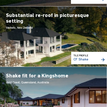
Substantial re-roof in picturesque
setting
Waikato, New Zealand
TILE PROFILE
CF Shake
Shake fit for a Kingshome
Gold Coast, Queensland, Australia