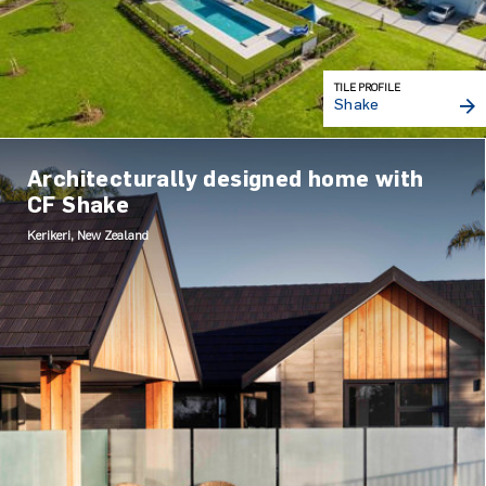
TILE PROFILE
Shake
Architecturally designed home with
CF Shake
Kerikeri, New Zealand