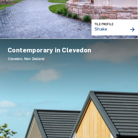
TILE PROFILE
Shake
Contemporary in Clevedon
Clevedon, New Zealand