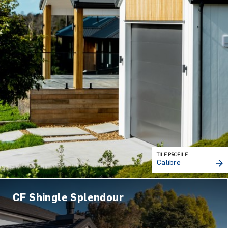
TILE PROFILE
Calibre
CF Shingle Splendour