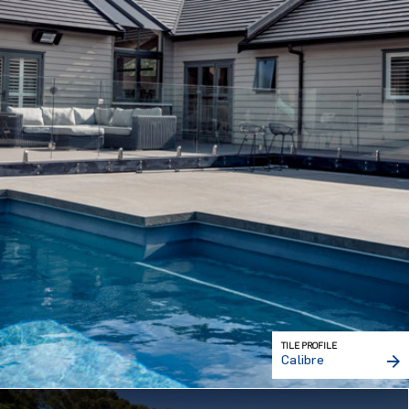
TILE PROFILE
Calibre