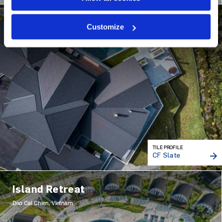
House on Minden Hill
Customize
Tauranga, New Zealand
TILE PROFILE
CF Slate
Island Retreat
Dao Cai Chien, Vietnam