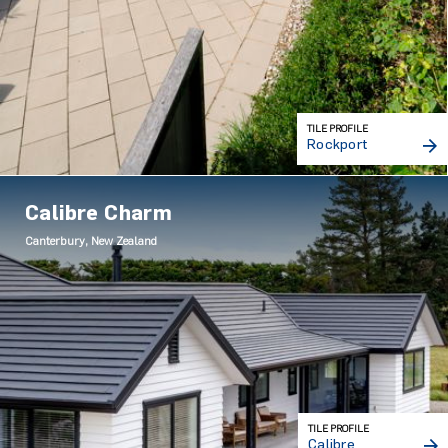
TILE PROFILE
Rockport
Calibre Charm
Canterbury, New Zealand
TILE PROFILE
Calibre