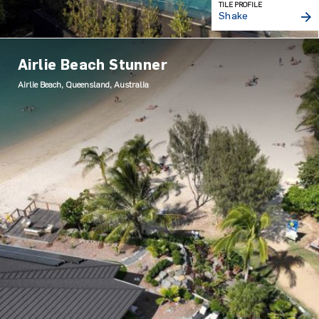
TILE PROFILE
Shake
Airlie Beach Stunner
Airlie Beach, Queensland, Australia