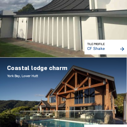
TILE PROFILE
CF Shake
Coastal lodge charm
York Bay, Lower Hutt