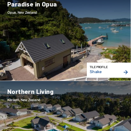
Paradise in Opua
Opua, New Zealand
TILE PROFILE
Shake
Northern Living
Kerikeri, New Zealand