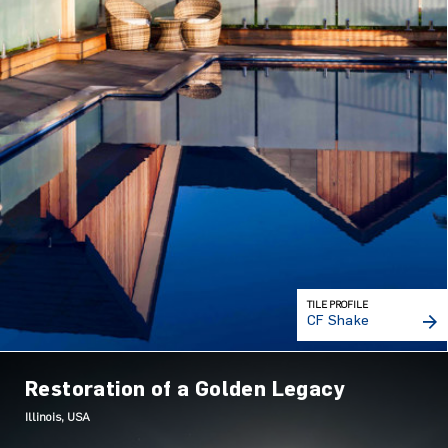
TILE PROFILE
CF Shake
Restoration of a Golden Legacy
Illinois, USA