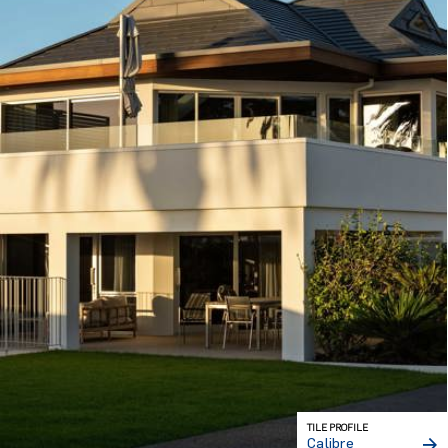
TILE PROFILE
Calibre