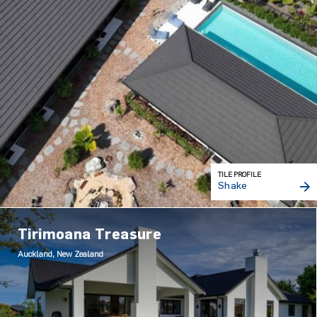
TILE PROFILE
Shake
Tirimoana Treasure
Auckland, New Zealand