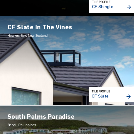
TILE PROFILE
CF Shingle
CF Slate In The Vines
Hawkes Bay, New Zealand
TILE PROFILE
CF Slate
South Palms Paradise
Bohol, Philippines