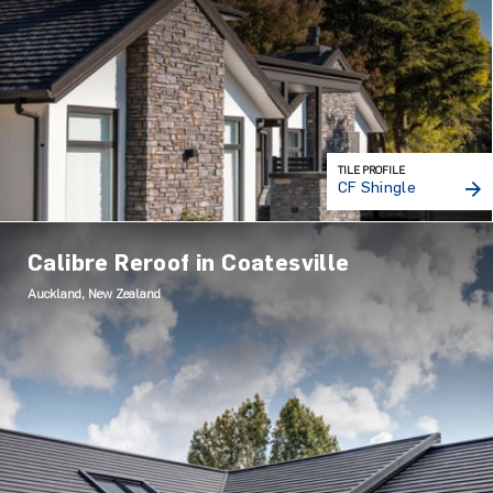
TILE PROFILE
CF Shingle
Calibre Reroof in Coatesville
Auckland, New Zealand