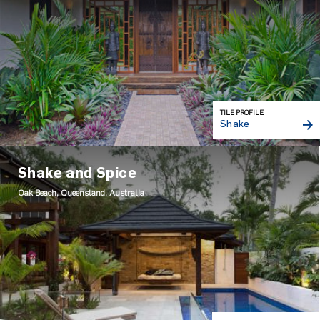
TILE PROFILE
Shake
Shake and Spice
Oak Beach, Queensland, Australia