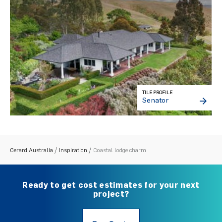
TILE PROFILE
Senator
Gerard Australia
Inspiration
Coastal lodge charm
Ready to get cost estimates for your next
project?