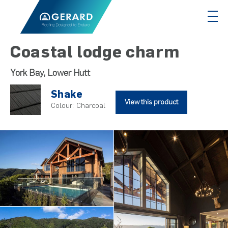
Coastal lodge charm
York Bay, Lower Hutt
Shake
View this product
Colour:
Charcoal