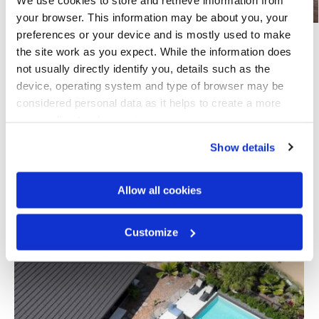
your browser. This information may be about you, your 
preferences or your device and is mostly used to make 
the site work as you expect. While the information does 
Share this page
not usually directly identify you, details such as the 
device, operating system and type of browser may be 
considered personal data as it helps to create a more 
personalised web experience.
Explore Others
Show details
Airlie Beach Stunner
Allow all cookies
Airlie Beach, Queensland, Australia
Customize