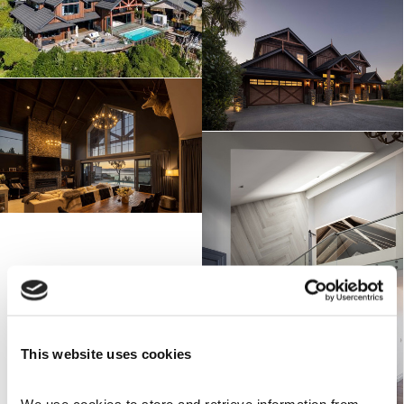
This website uses cookies
We use cookies to store and retrieve information from 