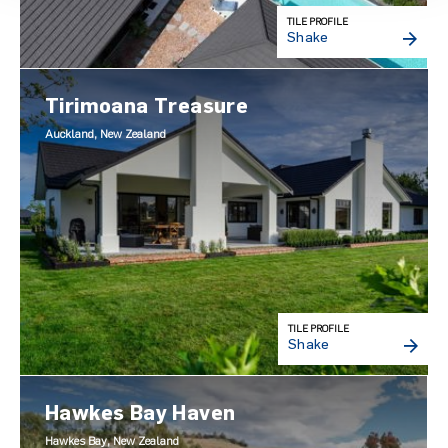
TILE PROFILE
Shake
Tirimoana Treasure
Auckland, New Zealand
TILE PROFILE
Shake
Hawkes Bay Haven
Hawkes Bay, New Zealand