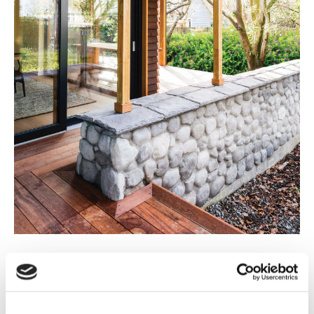
The Christchurch earthquake saw a shift to lightweight
roof designs. “The earthquakes changed our choices as
we’d never do a heavy roof now.” Bob explains of his