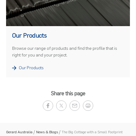
)
Our Products
Browse our range of products and find the profile that is
right for you and your project.
Our Products
Share this page
Gerard Australia
News & Blogs
The Big Cottage with a Small Footprint