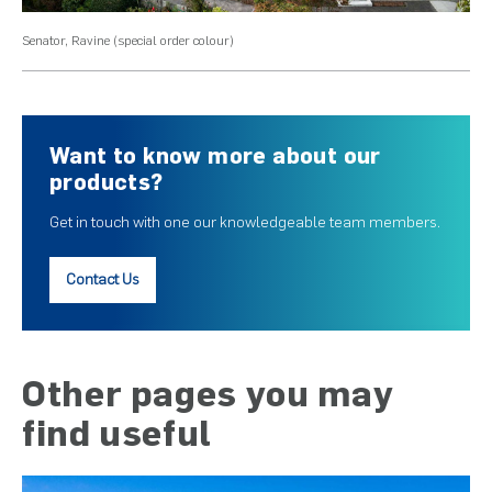
Senator, Ravine (special order colour)
Sen
Want to know more about our
products?
Get in touch with one our knowledgeable team members.
Contact Us
Other pages you may
find useful