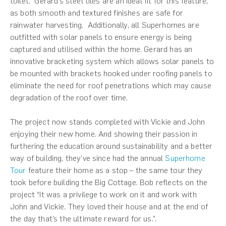
toilet.” Gerard’s steel tiles are an ideal fit for this feature,
as both smooth and textured finishes are safe for
rainwater harvesting. Additionally, all Superhomes are
outfitted with solar panels to ensure energy is being
captured and utilised within the home. Gerard has an
innovative bracketing system which allows solar panels to
be mounted with brackets hooked under roofing panels to
eliminate the need for roof penetrations which may cause
degradation of the roof over time.
The project now stands completed with Vickie and John
enjoying their new home. And showing their passion in
furthering the education around sustainability and a better
way of building, they’ve since had the annual
Superhome
Tour
feature their home as a stop – the same tour they
took before building the Big Cottage. Bob reflects on the
project “It was a privilege to work on it and work with
John and Vickie. They loved their house and at the end of
the day that’s the ultimate reward for us.”.