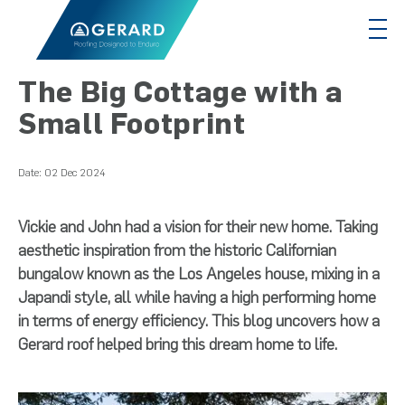
The Big Cottage with a
Small Footprint
Date:
02 Dec 2024
Vickie and John had a vision for their new home. Taking
aesthetic inspiration from the historic Californian
bungalow known as the Los Angeles house, mixing in a
Japandi style, all while having a high performing home
in terms of energy efficiency. This blog uncovers how a
Gerard roof helped bring this dream home to life.