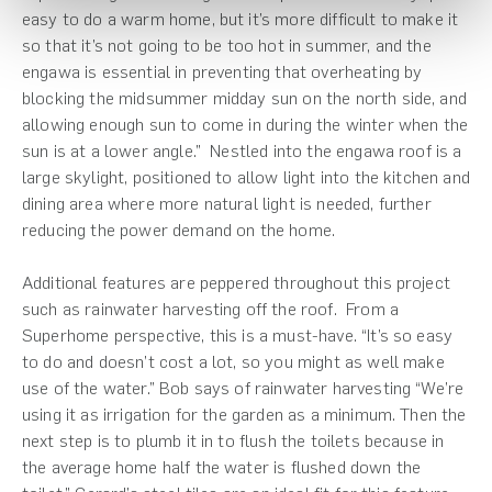
easy to do a warm home, but it’s more difficult to make it
so that it’s not going to be too hot in summer, and the
engawa is essential in preventing that overheating by
blocking the midsummer midday sun on the north side, and
allowing enough sun to come in during the winter when the
sun is at a lower angle.” Nestled into the engawa roof is a
large skylight, positioned to allow light into the kitchen and
dining area where more natural light is needed, further
reducing the power demand on the home.
Additional features are peppered throughout this project
such as rainwater harvesting off the roof. From a
Superhome perspective, this is a must-have. “It’s so easy
to do and doesn’t cost a lot, so you might as well make
use of the water.” Bob says of rainwater harvesting “We’re
using it as irrigation for the garden as a minimum. Then the
next step is to plumb it in to flush the toilets because in
the average home half the water is flushed down the