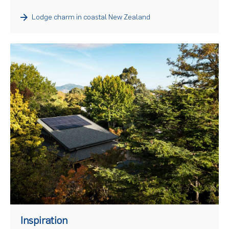
Lodge charm in coastal New Zealand
)
Inspiration