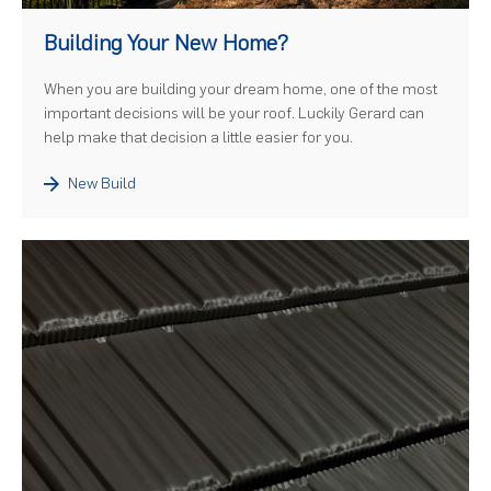
)
Building Your New Home?
When you are building your dream home, one of the most
important decisions will be your roof. Luckily Gerard can
help make that decision a little easier for you.
New Build