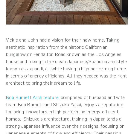
Vickie and John had a vision for their new home. Taking
aesthetic inspiration from the historic Californian
bungalow on Fendalton Road known as the Los Angeles
house and mixing in the clean Japanese/Scandinavian style
known as Japandi, all while having a high performing home
in terms of energy efficiency. All they needed was the right
architect to bring their dream to life.
Bob Burnett Architecture
, comprised of husband and wife
team Bob Burnett and Shizuka Yasui, enjoys a reputation
for being innovators in high performing energy efficient
homes. Shizuka’s architectural training in Japan lends a
strong Japanese influence over their designs, focusing on
Japanese elements of flow and efficiency. Their passion