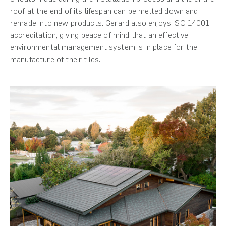
roof at the end of its lifespan can be melted down and
remade into new products. Gerard also enjoys ISO 14001
accreditation, giving peace of mind that an effective
environmental management system is in place for the
manufacture of their tiles.