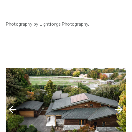
Photography by Lightforge Photography.