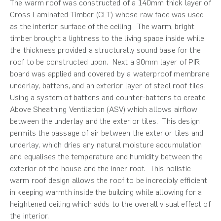
The warm roof was constructed of a 140mm thick layer of
Cross Laminated Timber (CLT) whose raw face was used
as the interior surface of the ceiling. The warm, bright
timber brought a lightness to the living space inside while
the thickness provided a structurally sound base for the
roof to be constructed upon. Next a 90mm layer of PIR
board was applied and covered by a waterproof membrane
underlay, battens, and an exterior layer of steel roof tiles.
Using a system of battens and counter-battens to create
Above Sheathing Ventilation (ASV) which allows airflow
between the underlay and the exterior tiles. This design
permits the passage of air between the exterior tiles and
underlay, which dries any natural moisture accumulation
and equalises the temperature and humidity between the
exterior of the house and the inner roof. This holistic
warm roof design allows the roof to be incredibly efficient
in keeping warmth inside the building while allowing for a
heightened ceiling which adds to the overall visual effect of
the interior.