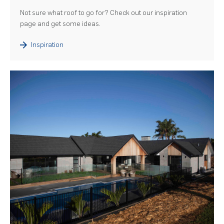
Not sure what roof to go for? Check out our inspiration
page and get some ideas.
Inspiration