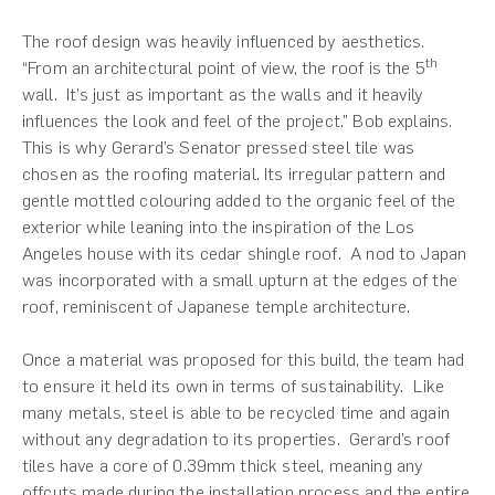
The roof design was heavily influenced by aesthetics.
th
“From an architectural point of view, the roof is the 5
wall. It’s just as important as the walls and it heavily
influences the look and feel of the project.” Bob explains.
This is why Gerard’s Senator pressed steel tile was
chosen as the roofing material. Its irregular pattern and
gentle mottled colouring added to the organic feel of the
exterior while leaning into the inspiration of the Los
Angeles house with its cedar shingle roof. A nod to Japan
was incorporated with a small upturn at the edges of the
roof, reminiscent of Japanese temple architecture.
Once a material was proposed for this build, the team had
to ensure it held its own in terms of sustainability. Like
many metals, steel is able to be recycled time and again
without any degradation to its properties. Gerard’s roof
tiles have a core of 0.39mm thick steel, meaning any
offcuts made during the installation process and the entire