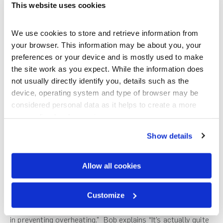
decision-making process, “A light roof was always going to
This website uses cookies
be the way to go, in terms of earthquakes, mass is your
enemy.”. The interlocking design of Gerard’s roof tile
We use cookies to store and retrieve information from 
creates a strong single structural unit intrinsically safer
your browser. This information may be about you, your 
and sturdier than loose concrete tiles of the past. The
preferences or your device and is mostly used to make 
benefit of going with a steel tile roof is the reduction in
the site work as you expect. While the information does 
building materials required to support the roof “If you’ve
not usually directly identify you, details such as the 
got a heavy roof, you’re inherently going to have to have a
device, operating system and type of browser may be 
heavier wall structure and bracing to support the roof.”
considered personal data as it helps to create a more 
Bob says.
personalised web experience.
The overall roof design is a key element in ensuring energy
Show details
efficiency and liveability in the home. The design of the Big
Cottage utilises a clever roofing feature to minimise
Allow all cookies
overheating in the warmer months. An engawa, a roofed
verandah-like structure that wraps around the building
Customize
was designed, leaning on Japanese architectural
practises. “The engawa really is fundamental. It’s crucial
in preventing overheating.” Bob explains “It’s actually quite