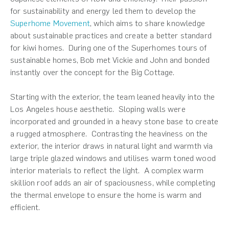
for sustainability and energy led them to develop the
Superhome Movement
, which aims to share knowledge
about sustainable practices and create a better standard
for kiwi homes. During one of the Superhomes tours of
sustainable homes, Bob met Vickie and John and bonded
instantly over the concept for the Big Cottage.
Starting with the exterior, the team leaned heavily into the
Los Angeles house aesthetic. Sloping walls were
incorporated and grounded in a heavy stone base to create
a rugged atmosphere. Contrasting the heaviness on the
exterior, the interior draws in natural light and warmth via
large triple glazed windows and utilises warm toned wood
interior materials to reflect the light. A complex warm
skillion roof adds an air of spaciousness, while completing
the thermal envelope to ensure the home is warm and
efficient.