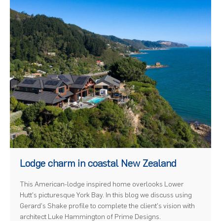
)
Lodge charm in coastal New Zealand
This American-lodge inspired home overlooks Lower
Hutt's picturesque York Bay. In this blog we discuss using
Gerard's Shake profile to complete the client's vision with
architect Luke Hammington of Prime Designs.