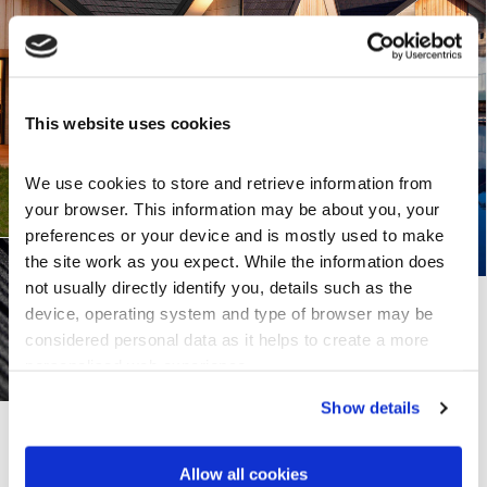
This website uses cookies
We use cookies to store and retrieve information from 
your browser. This information may be about you, your 
preferences or your device and is mostly used to make 
the site work as you expect. While the information does 
not usually directly identify you, details such as the 
device, operating system and type of browser may be 
considered personal data as it helps to create a more 
personalised web experience.
Show details
Share this page
Allow all cookies