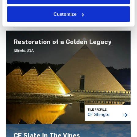
Customize
Explore Others
Restoration of a Golden Legacy
Illinois, USA
TILE PROFILE
CF Shingle
CF Slate In The Vines