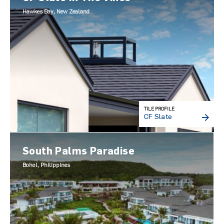
Hawkes Bay, New Zealand
TILE PROFILE
CF Slate
South Palms Paradise
Bohol, Philippines