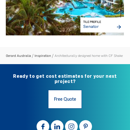
TILE PROFILE
Senator
Gerard Australia
Inspiration
Architecturally designed home with CF Shake
Ready to get cost estimates for your next
project?
Free Quote