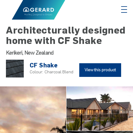
Architecturally designed
home with CF Shake
Kerikeri, New Zealand
CF Shake
View this product
Colour:
Charcoal Blend