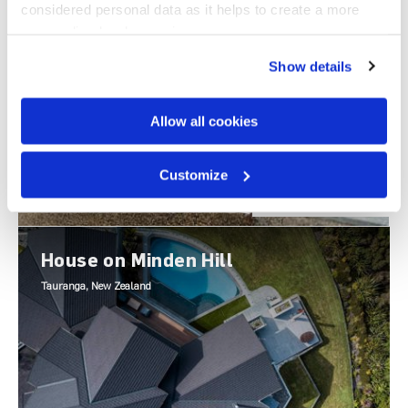
Cairns, Australia
considered personal data as it helps to create a more 
personalised web experience.
Show details
Allow all cookies
Customize
TILE PROFILE
Shake
House on Minden Hill
Tauranga, New Zealand