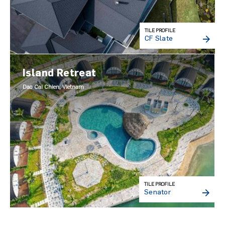
TILE PROFILE
CF Slate
Island Retreat
Dao Cai Chien, Vietnam
TILE PROFILE
Senator