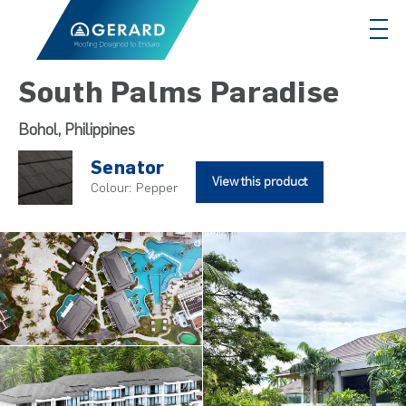
South Palms Paradise
Bohol, Philippines
Senator
View this product
Colour:
Pepper