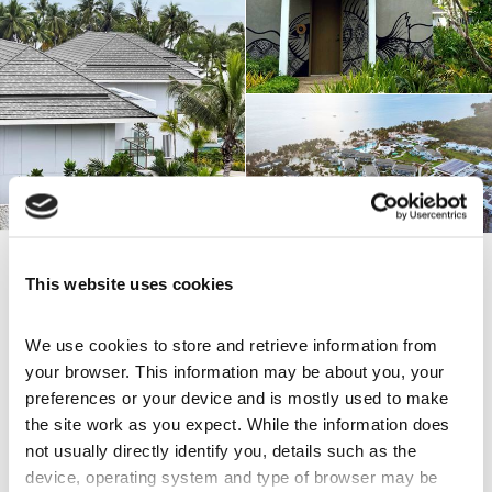
This website uses cookies
Share this page
We use cookies to store and retrieve information from 
your browser. This information may be about you, your 
preferences or your device and is mostly used to make 
Explore Others
the site work as you expect. While the information does 
not usually directly identify you, details such as the 
City View over Cairns
device, operating system and type of browser may be 