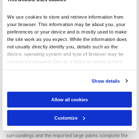
Premier Estate bricks were chosen. We needed a roof that
was sympathetic to the coastal area and being in the Far
North District Council zone required low reflectivity and
We use cookies to store and retrieve information from 
natural colours. The roof needed to be long lasting and
your browser. This information may be about you, your 
sustainable with a good warranty.”
preferences or your device and is mostly used to make 
the site work as you expect. While the information does 
Telfer Roofing
is the Gerard distributor north of Whangarei
not usually directly identify you, details such as the 
and a significant feature of the home is the
Gerard CF
device, operating system and type of browser may be 
Shake
profile selected for the 35° pitched roof. The CF
considered personal data as it helps to create a more 
range is suitable for all wind zones in New Zealand and the
personalised web experience.
profile is designed with no visible fasteners and these are
Show details
fully concealed from the weather.
“The
Gerard CF Shake
was the best choice and with its
Allow all cookies
slate appearance it really complements the architecture of
the home”, says Alan Simpkin.
Customize
“The varying tones of the roof blend in well with the
surroundings and the imported large palms complete the