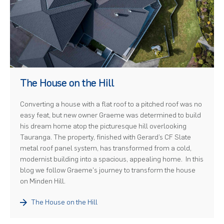
)
The House on the Hill
Converting a house with a flat roof to a pitched roof was no
easy feat, but new owner Graeme was determined to build
his dream home atop the picturesque hill overlooking
Tauranga. The property, finished with Gerard’s CF Slate
metal roof panel system, has transformed from a cold,
modernist building into a spacious, appealing home. In this
blog we follow Graeme's journey to transform the house
on Minden Hill.
The House on the Hill