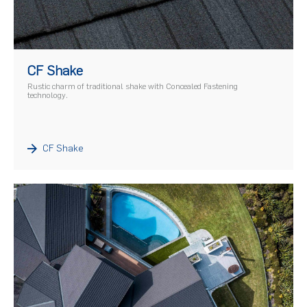
)
CF Shake
Rustic charm of traditional shake with Concealed Fastening
technology.
CF Shake