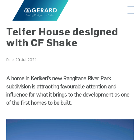
Telfer House designed
with CF Shake
Date:
20 Jul 2024
A home in Kerikeri’s new Rangitane River Park
subdivision is attracting favourable attention and
influence for what it brings to the development as one
of the first homes to be built.