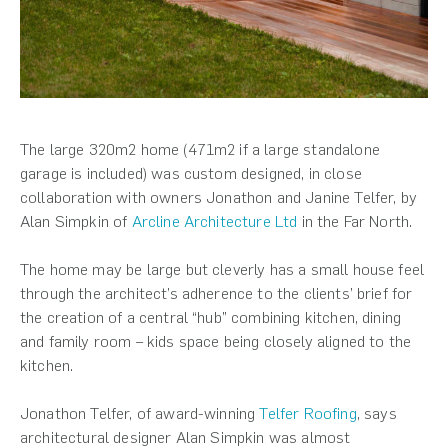
The large 320m2 home (471m2 if a large standalone
garage is included) was custom designed, in close
collaboration with owners Jonathon and Janine Telfer, by
Alan Simpkin of
Arcline Architecture Ltd
in the Far North.
The home may be large but cleverly has a small house feel
through the architect’s adherence to the clients’ brief for
the creation of a central “hub” combining kitchen, dining
and family room – kids space being closely aligned to the
kitchen.
Jonathon Telfer, of award-winning
Telfer Roofing
, says
architectural designer Alan Simpkin was almost