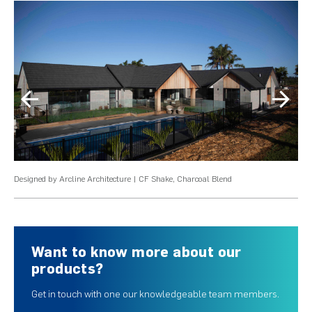
Designed by Arcline Architecture | CF Shake, Charcoal Blend
Des
Want to know more about our
products?
Get in touch with one our knowledgeable team members.