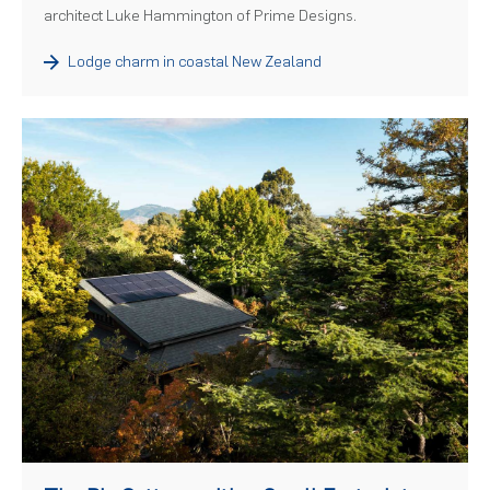
architect Luke Hammington of Prime Designs.
Lodge charm in coastal New Zealand
)