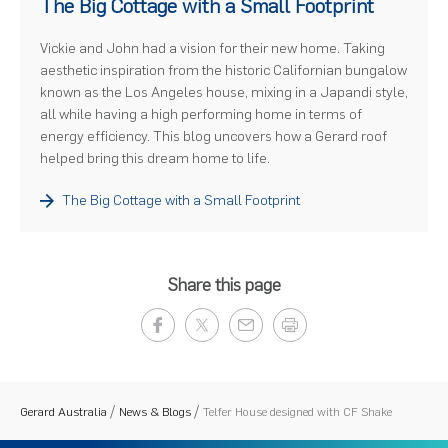
The Big Cottage with a Small Footprint
Vickie and John had a vision for their new home. Taking
aesthetic inspiration from the historic Californian bungalow
known as the Los Angeles house, mixing in a Japandi style,
all while having a high performing home in terms of
energy efficiency. This blog uncovers how a Gerard roof
helped bring this dream home to life.
The Big Cottage with a Small Footprint
Share this page
Gerard Australia
News & Blogs
Telfer House designed with CF Shake