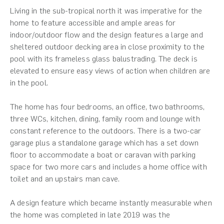
Living in the sub-tropical north it was imperative for the
home to feature accessible and ample areas for
indoor/outdoor flow and the design features a large and
sheltered outdoor decking area in close proximity to the
pool with its frameless glass balustrading. The deck is
elevated to ensure easy views of action when children are
in the pool.
The home has four bedrooms, an office, two bathrooms,
three WCs, kitchen, dining, family room and lounge with
constant reference to the outdoors. There is a two-car
garage plus a standalone garage which has a set down
floor to accommodate a boat or caravan with parking
space for two more cars and includes a home office with
toilet and an upstairs man cave.
A design feature which became instantly measurable when
the home was completed in late 2019 was the