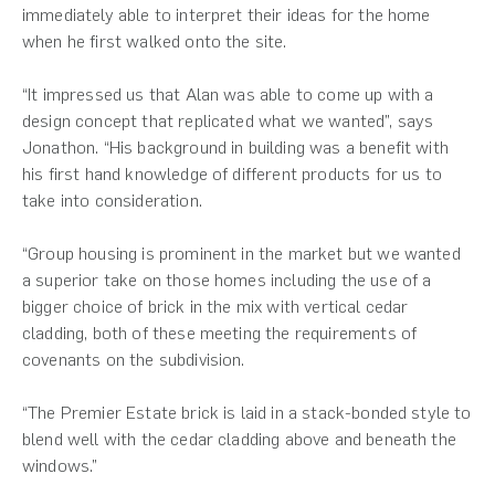
immediately able to interpret their ideas for the home
when he first walked onto the site.
“It impressed us that Alan was able to come up with a
design concept that replicated what we wanted”, says
Jonathon. “His background in building was a benefit with
his first hand knowledge of different products for us to
take into consideration.
“Group housing is prominent in the market but we wanted
a superior take on those homes including the use of a
bigger choice of brick in the mix with vertical cedar
cladding, both of these meeting the requirements of
covenants on the subdivision.
“The Premier Estate brick is laid in a stack-bonded style to
blend well with the cedar cladding above and beneath the
windows.”