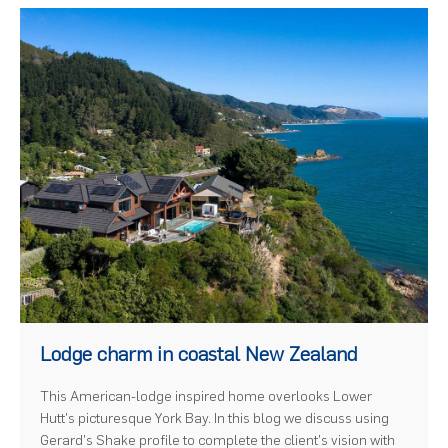
)
Lodge charm in coastal New Zealand
This American-lodge inspired home overlooks Lower
Hutt's picturesque York Bay. In this blog we discuss using
Gerard's Shake profile to complete the client's vision with