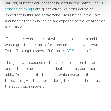
natural, sub tropical landscaping around the home. The
CF
concealed fixings
are great which we consider to be
important in this sea spray zone – less holes in the roof
and none of the fixing holes are exposed to the weather or
are visible.
“The clients wanted a roof with a generous pitch and this
was a great opportunity for Jono and Janine who own
Telfer Roofing to show off Gerard’s
CF Shake
profile”.
The generous expanse of the shake profile on the roof is
one of the home’s special attributes and as Jonathon
adds: “You see a lot of the roof which we are both pleased
to feature given the interest being taken in our home as
the subdivision grows”.