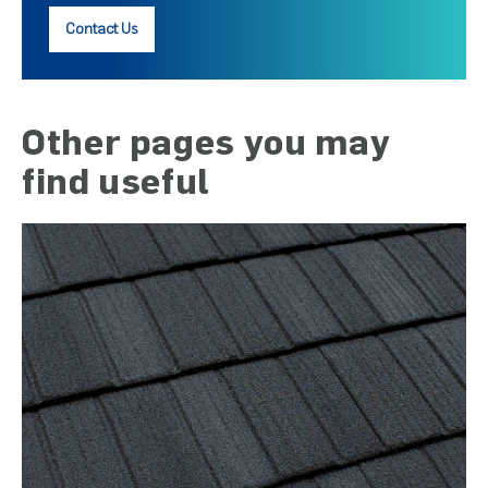
Contact Us
Other pages you may
find useful