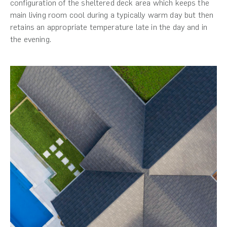
configuration of the sheltered deck area which keeps the
main living room cool during a typically warm day but then
retains an appropriate temperature late in the day and in
the evening.