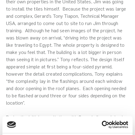
their own properties in the United States, Jim was going
to install the tiles himself. Because the project was large
and complex, Gerard’s Tony Tiapon, Technical Manager
USA, arranged to come out to site to run Jim through
training. Although he had seen images of the project, he
was blown away on arrival, “driving into the project was
like traveling to Egypt. The whole property is designed to
make you feel that. The building is a lot bigger in person
than seeing it in pictures.” Tony reflects. The design itself
appeared simple at first being a four-sided pyramid,
however the detail created complications, Tony explains
“the complexity lay in the flashings around each window
and door opening in the roof planes. Each opening needed
to be flashed around three or four sides depending on the
location”.
During the initial consultation with Gerard, Jim explained
his issues with heating and cooling, particularly around the
higher floors of the pyramid. In the summer months, the