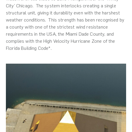
City’ Chicago. The system interlocks creating a single
structural unit, giving it durability even with the harshest
weather conditions. This strength has been recognised by
a county with one of the strictest wind resistance
requirements in the USA, the Miami Dade County, and
complies with the High Velocity Hurricane Zone of the
Florida Building Code*.