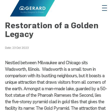
Restoration of a Golden
Legacy
Date:
23 Oct 2023
Nestled between Milwaukee and Chicago sits
Wadsworth, Illinois. Wadsworth is a small town in
comparison with its bustling neighbours, but it boasts a
unique attraction that draws visitors from all corners of
the earth. Amongst a man-made lake, guarded by a 50-
foot statue of the Pharoah Rameses the Second, lies
the five-storey pyramid clad in gold tiles that gives the
facility its name: The Gold Pyramid. The attraction that