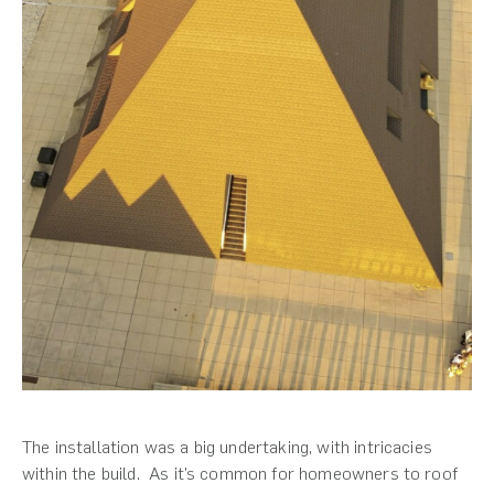
The installation was a big undertaking, with intricacies
within the build. As it’s common for homeowners to roof