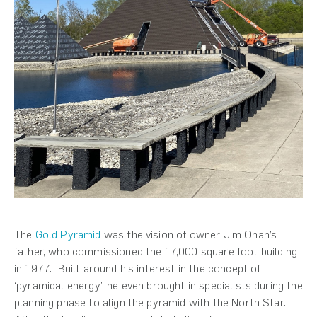
The
Gold Pyramid
was the vision of owner Jim Onan’s
father, who commissioned the 17,000 square foot building
in 1977. Built around his interest in the concept of
‘pyramidal energy’, he even brought in specialists during the
planning phase to align the pyramid with the North Star.