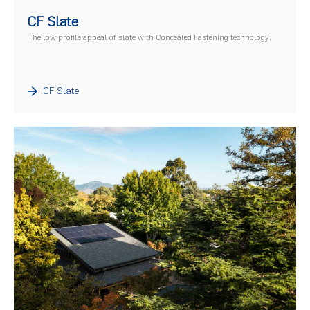
)
CF Slate
The low profile appeal of slate with Concealed Fastening technology.
CF Slate