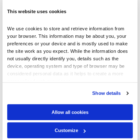
fourth floor was completely un-usable due to the heat.
This website uses cookies
Tony suggested using a reflective insulated underlay which
would help reflect heat away from the interior of the
building during the hot months and keep heat inside during
We use cookies to store and retrieve information from 
cooler months. The final system consisted of a plywood
your browser. This information may be about you, your 
sheathing, layered with a water-resistant underlay,
preferences or your device and is mostly used to make 
covered with Sol-R-Skin reflective insulation, and finished
the site work as you expect. While the information does 
with Gerard’s CF Shingle steel tile. Not only would this
not usually directly identify you, details such as the 
save Jim every year on utility costs, but it also provided
device, operating system and type of browser may be 
added security knowing it is a Class A Fire Rated system,
considered personal data as it helps to create a more 
the most stringent standard available for building
personalised web experience.
materials in the United States.
Show details
Allow all cookies
Customize