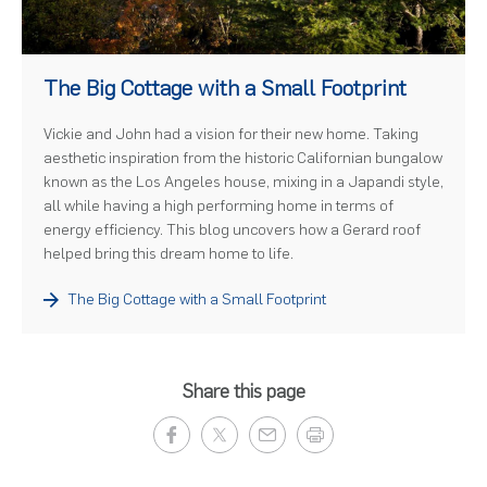
)
The Big Cottage with a Small Footprint
Vickie and John had a vision for their new home. Taking
aesthetic inspiration from the historic Californian bungalow
known as the Los Angeles house, mixing in a Japandi style,
all while having a high performing home in terms of
energy efficiency. This blog uncovers how a Gerard roof
helped bring this dream home to life.
The Big Cottage with a Small Footprint
Share this page