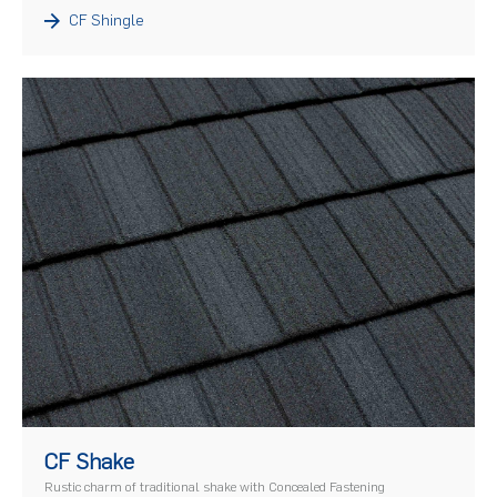
CF Shingle
)
CF Shake
Rustic charm of traditional shake with Concealed Fastening