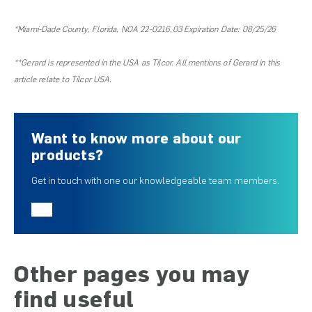
*Miami-Dade County, Florida, NOA 22-0216.03 Expiration Date: 08/25/26
**Gerard is represented in the USA as Tilcor. All mentions of Gerard in this
article relate to Tilcor USA.
Want to know more about our
products?
Get in touch with one our knowledgeable team members.
Other pages you may
find useful