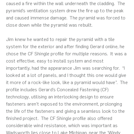
caused a fire within the wall underneath the cladding. The
pyramid’s ventilation system drew the fire up to the peak
and caused immense damage. The pyramid was forced to
close down while the pyramid was rebuilt.
Jim knew he wanted to repair the pyramid with a tile
system for the exterior and after finding Gerard online, he
chose the CF Shingle profile for multiple reasons. It was a
cost effective, easy to install system and most
importantly, had the appearance Jim was searching for. “I
looked at a lot of panels, and I thought this one would give
it more of a rock-like look, like a pyramid would have”. The
profile includes Gerard’s Concealed Fastening (CF)
technology, utilising an interlocking design to ensure
fasteners aren’t exposed to the environment, prolonging
the life of the fasteners and giving a seamless look to the
finished project. The CF Shingle profile also offered
considerable wind resistance, which was important as
Wadsworth lies close to Lake Michigan, near the ‘Windy