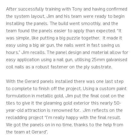
After successfully training with Tony and having confirmed
the system layout, Jim and his team were ready to begin
installing the panels. The build went smoothly, and the
team found the panels easier to apply than expected. “It
was simple, like putting a big puzzle together. It made it
easy using a big air gun, the nails went in fast saving us
hours.” Jim recalls. The panel design and material allow for
easy application using a nail gun, utilising 25mm galvanised
coil nails as a robust fastener on the ply substrate.
With the Gerard panels installed there was one last step
to complete to finish off the project. Using a custom paint
formulation in metallic gold, Jim put the final coat on the
tiles to give it the gleaming gold exterior this nearly 50-
year-old attraction is renowned for. Jim reflects on the
recladding project “I’m really happy with the final result.
We got the panels on in no time, thanks to the help from
the team at Gerard”.