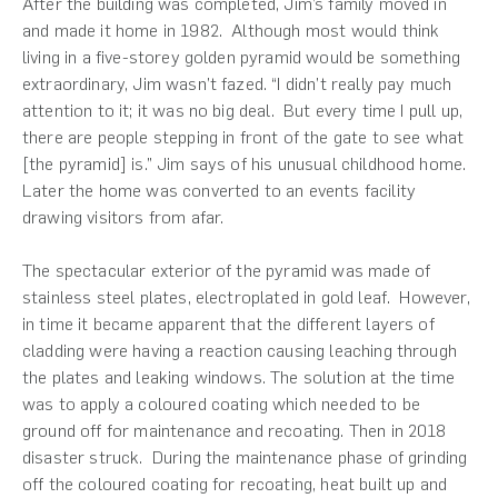
After the building was completed, Jim’s family moved in
and made it home in 1982. Although most would think
living in a five-storey golden pyramid would be something
extraordinary, Jim wasn’t fazed. “I didn’t really pay much
attention to it; it was no big deal. But every time I pull up,
there are people stepping in front of the gate to see what
[the pyramid] is.” Jim says of his unusual childhood home.
Later the home was converted to an events facility
drawing visitors from afar.
The spectacular exterior of the pyramid was made of
stainless steel plates, electroplated in gold leaf. However,
in time it became apparent that the different layers of
cladding were having a reaction causing leaching through
the plates and leaking windows. The solution at the time
was to apply a coloured coating which needed to be
ground off for maintenance and recoating. Then in 2018
disaster struck. During the maintenance phase of grinding
off the coloured coating for recoating, heat built up and