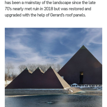
has been a mainstay of the landscape since the late
70’s nearly met ruin in 2018 but was restored and
upgraded with the help of Gerard’s roof panels.