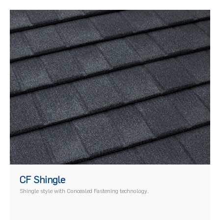
)
CF Shingle
Shingle style with Concealed Fastening technology.