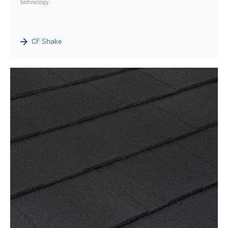
technology.
CF Shake