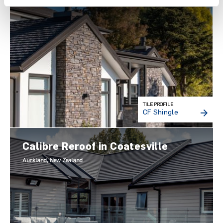
TILE PROFILE
CF Shingle
Calibre Reroof in Coatesville
Auckland, New Zealand