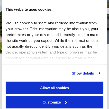
This website uses cookies
We use cookies to store and retrieve information from 
your browser. This information may be about you, your 
preferences or your device and is mostly used to make 
the site work as you expect. While the information does 
not usually directly identify you, details such as the 
device, operating system and type of browser may be 
considered personal data as it helps to create a more 
personalised web experience.
Share this page
Show details
Allow all cookies
Explore Others
Customize
CF Shingle Splendour