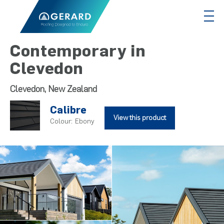
Contemporary in
Clevedon
Clevedon, New Zealand
Calibre
View this product
Colour:
Ebony