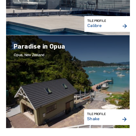
TILE PROFILE
Calibre
Paradise in Opua
Opua, New Zealand
TILE PROFILE
Shake