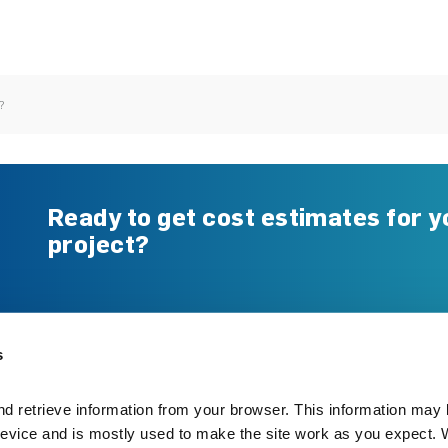
?
Ready to get cost estimates for y
project?
Gerard Benefits
Resource Centre
Re-roofing
Technical Documents
s
New Build
Warranty
Specifying with Gerard
FAQs
d retrieve information from your browser. This information may 
Working with Gerard
evice and is mostly used to make the site work as you expect. W