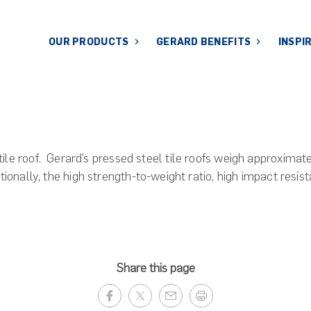
OUR PRODUCTS
GERARD BENEFITS
INSPI
le roof. Gerard’s pressed steel tile roofs weigh approximatel
tionally, the high strength-to-weight ratio, high impact resi
Share this page