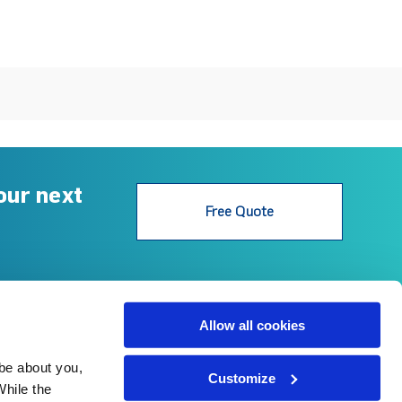
our next
Free Quote
Follow Us
Allow all cookies
be about you, 
© 2022 Gerard Roofs Australia.
Customize
Privacy Policy
hile the 