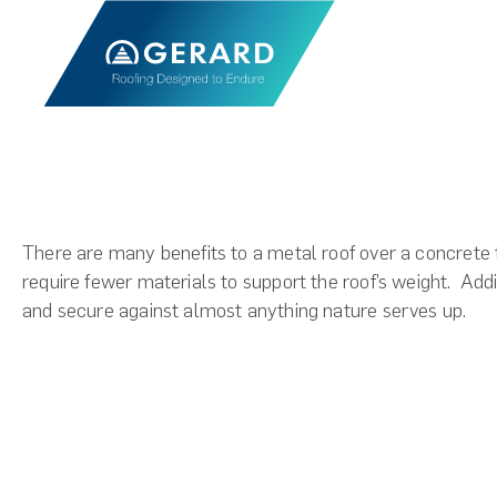
There are many benefits to a metal roof over a concrete ti
require fewer materials to support the roof’s weight.
Addi
and secure against almost anything nature serves up.