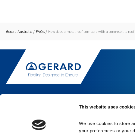
Gerard Australia
FAQs
How does a metal roof compare with a concrete tile roof
This website uses cookie
We use cookies to store an
your preferences or your d