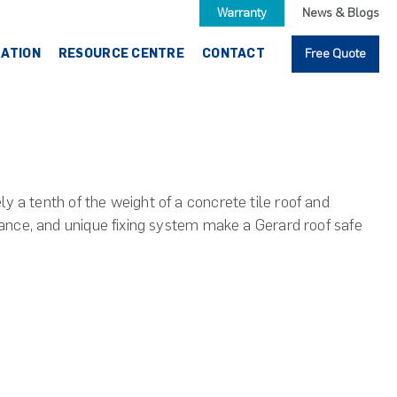
Warranty
News & Blogs
RATION
RESOURCE CENTRE
CONTACT
Free Quote
y a tenth of the weight of a concrete tile roof and
stance, and unique fixing system make a Gerard roof safe